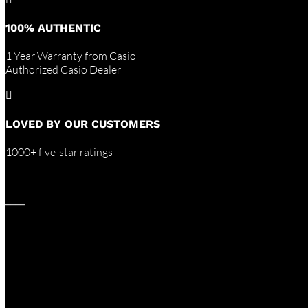
100% AUTHENTIC
1 Year Warranty from Casio
Authorized Casio Dealer

LOVED BY OUR CUSTOMERS
1000+ five-star ratings
____