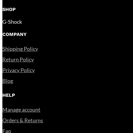
SHOP
G-Shock
COMPANY
Shipping Policy
Return Policy
Privacy Policy
Blog
HELP
Manage account
Orders & Returns
Faq