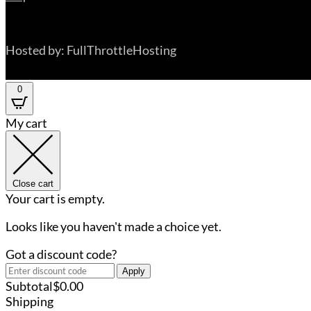
Hosted by: FullThrottleHosting
0
My cart
Close cart
Your cart is empty.
Looks like you haven't made a choice yet.
Got a discount code?
Apply
Subtotal
$
0.00
Shipping