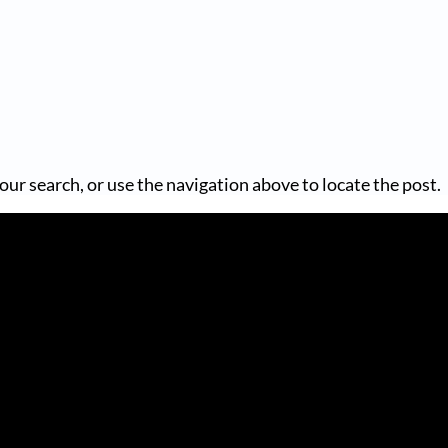
our search, or use the navigation above to locate the post.