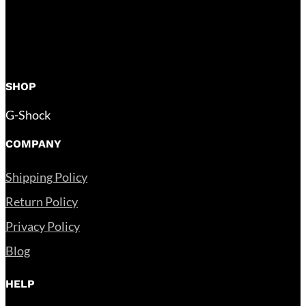
SHOP
G-Shock
COMPANY
Shipping Policy
Return Policy
Privacy Policy
Blog
HELP