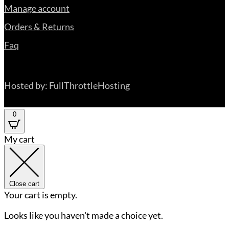
Manage account
Orders & Returns
Faq
Hosted by: FullThrottleHosting
0
My cart
Close cart
Your cart is empty.
Looks like you haven't made a choice yet.