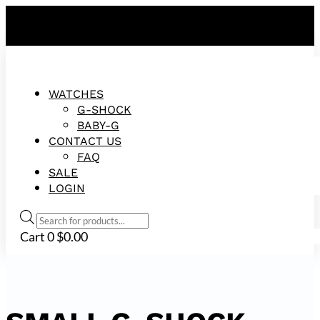
FREE SHIPPING ON ALL ORDERS!
WATCHES
G-SHOCK
BABY-G
CONTACT US
FAQ
SALE
LOGIN
Products
search
Cart
0
$
0.00