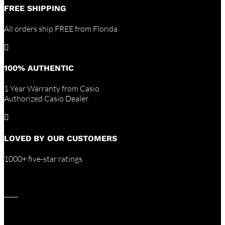
FREE SHIPPING
All orders ship FREE from Florida

100% AUTHENTIC
1 Year Warranty from Casio
Authorized Casio Dealer

LOVED BY OUR CUSTOMERS
1000+ five-star ratings
____