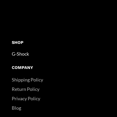
SHOP
G-Shock
COMPANY
Shipping Policy
Return Policy
Privacy Policy
Blog