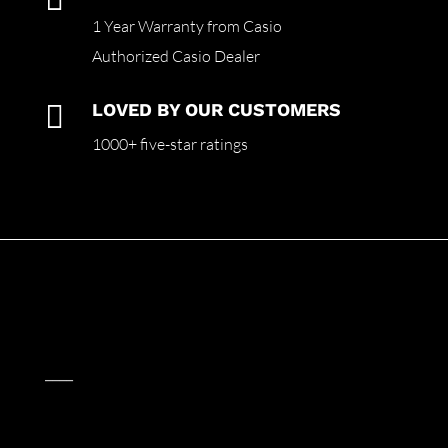
1 Year Warranty from Casio
Authorized Casio Dealer

LOVED BY OUR CUSTOMERS
1000+ five-star ratings
____