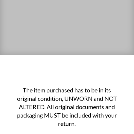
The item purchased has to be in its
original condition, UNWORN and NOT
ALTERED. All original documents and
packaging MUST be included with your
return.