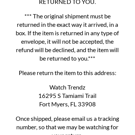
RETURNED TO YOU.
*** The original shipment must be
returned in the exact way it arrived, in a
box. If the item is returned in any type of
envelope, it will not be accepted, the
refund will be declined, and the item will
be returned to you.***
Please return the item to this address:
Watch Trendz
16295 S Tamiami Trail
Fort Myers, FL 33908
Once shipped, please email us a tracking
number, so that we may be watching for