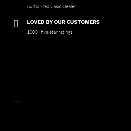
Authorized Casio Dealer

LOVED BY OUR CUSTOMERS
1000+ five-star ratings
____