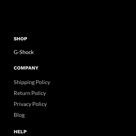
SHOP
G-Shock
COMPANY
Shipping Policy
Return Policy
Privacy Policy
Blog
HELP