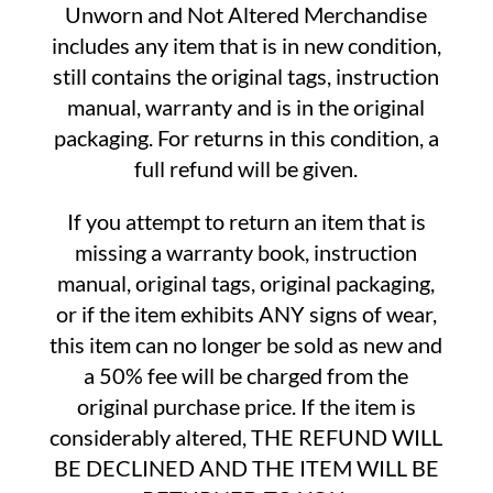
Unworn and Not Altered Merchandise
includes any item that is in new condition,
still contains the original tags, instruction
manual, warranty and is in the original
packaging. For returns in this condition, a
full refund will be given.
If you attempt to return an item that is
missing a warranty book, instruction
manual, original tags, original packaging,
or if the item exhibits ANY signs of wear,
this item can no longer be sold as new and
a 50% fee will be charged from the
original purchase price. If the item is
considerably altered, THE REFUND WILL
BE DECLINED AND THE ITEM WILL BE