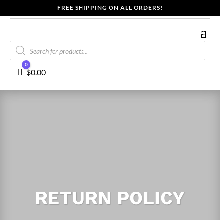
FREE SHIPPING ON ALL ORDERS!
Products
search
0
Cart
$
0.00
RETURN POLICY