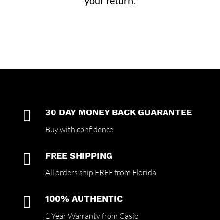
your return.

30 DAY MONEY BACK GUARANTEE
Buy with confidence

FREE SHIPPING
All orders ship FREE from Florida

100% AUTHENTIC
1 Year Warranty from Casio