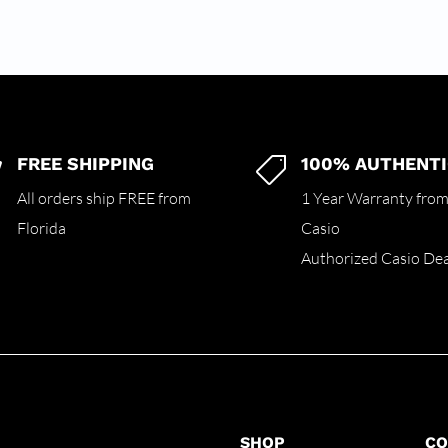
FREE SHIPPING
100% AUTHENTI


All orders ship FREE from
1 Year Warranty fro
Florida
Casio
Authorized Casio Dea
SHOP
C