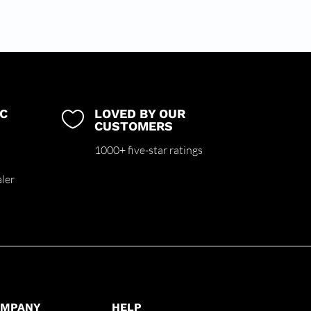
C
LOVED BY OUR

CUSTOMERS
m
1000+ five-star ratings
ler
OMPANY
HELP