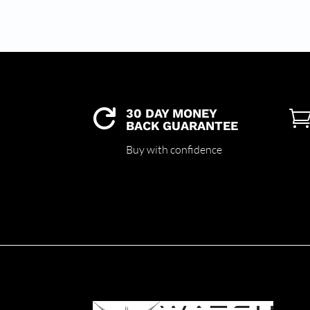
30 DAY MONEY

BACK GUARANTEE
Buy with confidence