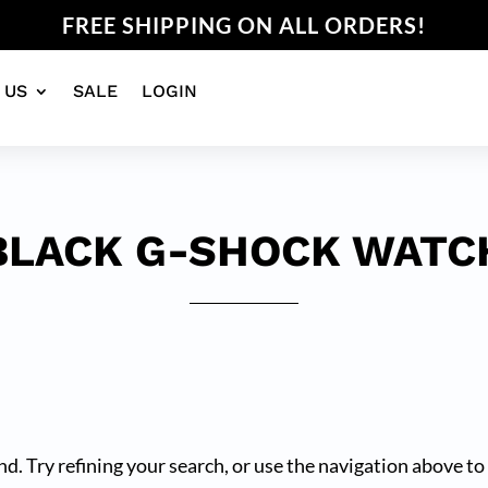
FREE SHIPPING ON ALL ORDERS!
 US
SALE
LOGIN
BLACK G-SHOCK WATC
. Try refining your search, or use the navigation above to 