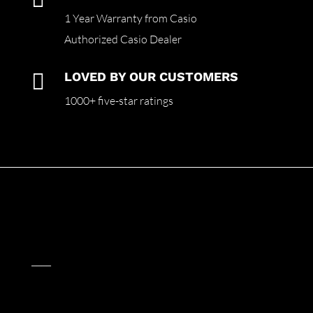
1 Year Warranty from Casio
Authorized Casio Dealer

LOVED BY OUR CUSTOMERS
1000+ five-star ratings
____