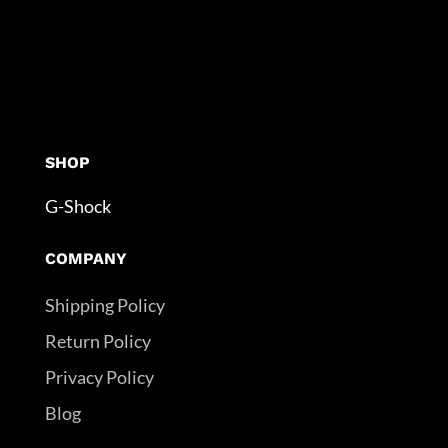
SHOP
G-Shock
COMPANY
Shipping Policy
Return Policy
Privacy Policy
Blog