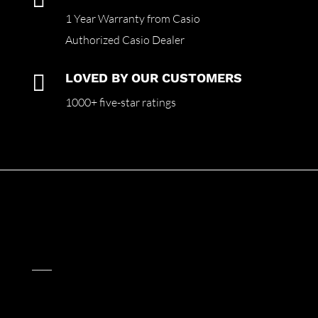
1 Year Warranty from Casio
Authorized Casio Dealer

LOVED BY OUR CUSTOMERS
1000+ five-star ratings
____