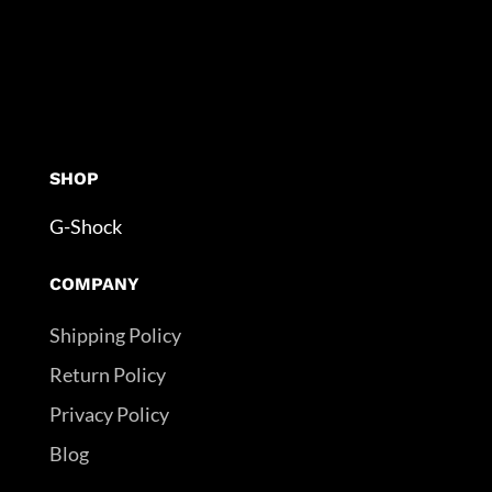
SHOP
G-Shock
COMPANY
Shipping Policy
Return Policy
Privacy Policy
Blog