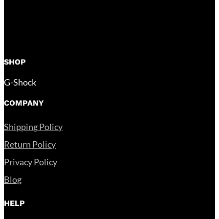
SHOP
G-Shock
COMPANY
Shipping Policy
Return Policy
Privacy Policy
Blog
HELP