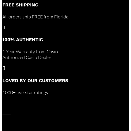
FREE SHIPPING
All orders ship FREE from Florida

100% AUTHENTIC
1 Year Warranty from Casio
Authorized Casio Dealer

LOVED BY OUR CUSTOMERS
1000+ five-star ratings
____