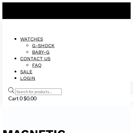
FREE SHIPPING ON ALL ORDERS!
WATCHES
G-SHOCK
BABY-G
CONTACT US
FAQ
SALE
LOGIN
Products
search
Cart
0
$
0.00