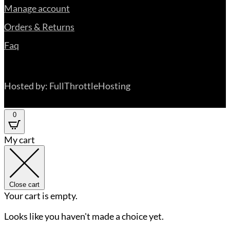
Manage account
Orders & Returns
Faq
Hosted by: FullThrottleHosting
0
My cart
Close cart
Your cart is empty.
Looks like you haven't made a choice yet.