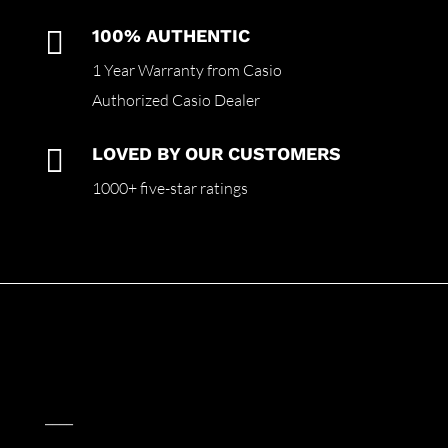

100% AUTHENTIC
1 Year Warranty from Casio
Authorized Casio Dealer

LOVED BY OUR CUSTOMERS
1000+ five-star ratings
____