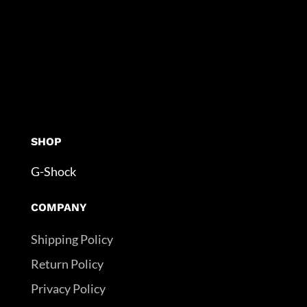
SHOP
G-Shock
COMPANY
Shipping Policy
Return Policy
Privacy Policy