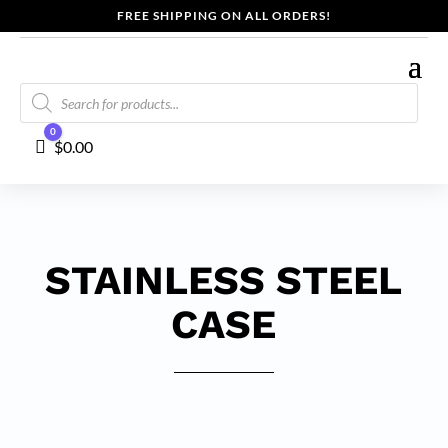
FREE SHIPPING ON ALL ORDERS!
Products
search
0
Cart
$
0.00
STAINLESS STEEL
CASE