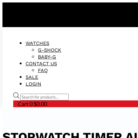
FREE SHIPPING ON ALL ORDERS!
WATCHES
G-SHOCK
BABY-G
CONTACT US
FAQ
SALE
LOGIN
Products
search
Cart
0
$
0.00
STOPWATCH TIMER A