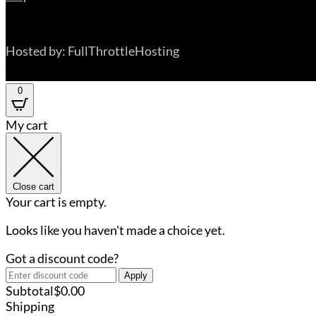
Hosted by: FullThrottleHosting
0
My cart
Close cart
Your cart is empty.
Looks like you haven't made a choice yet.
Got a discount code?
Apply
Subtotal
$
0.00
Shipping