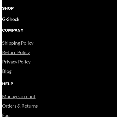
SHOP
G-Shock
COMPANY
Shipping Policy
Return Policy
Privacy Policy
Blog
HELP
Manage account
Orders & Returns
Faq