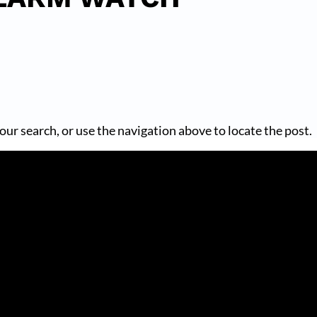
our search, or use the navigation above to locate the post.