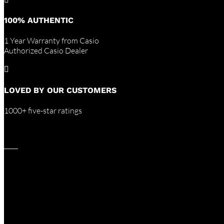
100% AUTHENTIC
1 Year Warranty from Casio
Authorized Casio Dealer

LOVED BY OUR CUSTOMERS
1000+ five-star ratings
____