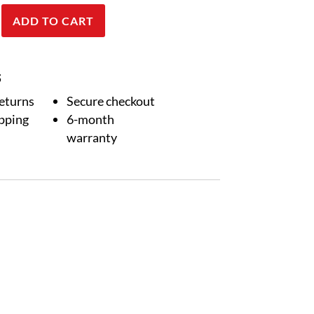
ADD TO CART
RA-
S
returns
Secure checkout
ipping
6-month
warranty