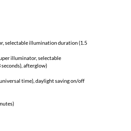
or, selectable illumination duration (1.5
Super illuminator, selectable
3 seconds), afterglow)
universal time), daylight saving on/off
inutes)