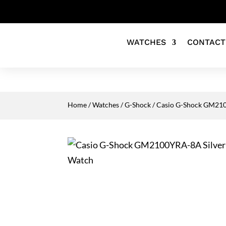
WATCHES
CONTACT
Home
/
Watches
/
G-Shock
/ Casio G-Shock GM2100