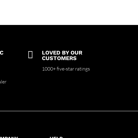
C

LOVED BY OUR
CUSTOMERS
m
1000+ five-star ratings
ler