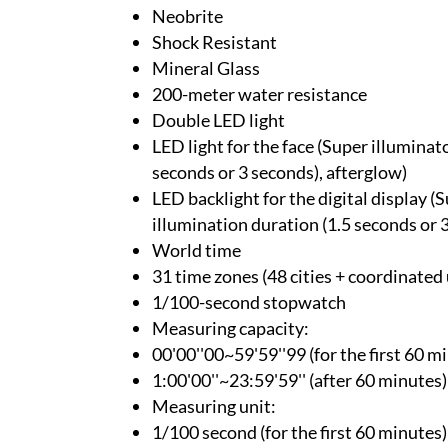
Neobrite
Shock Resistant
Mineral Glass
200-meter water resistance
Double LED light
LED light for the face (Super illuminat
seconds or 3 seconds), afterglow)
LED backlight for the digital display (
illumination duration (1.5 seconds or 
World time
31 time zones (48 cities + coordinated 
1/100-second stopwatch
Measuring capacity:
00'00''00~59'59''99 (for the first 60 m
1:00'00''~23:59'59'' (after 60 minutes)
Measuring unit:
1/100 second (for the first 60 minutes)