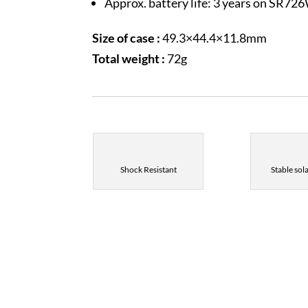
Approx. battery life: 3 years on SR72
Size of case :
49.3×44.4×11.8mm
Total weight :
72g
Shock Resistant
Stable sol