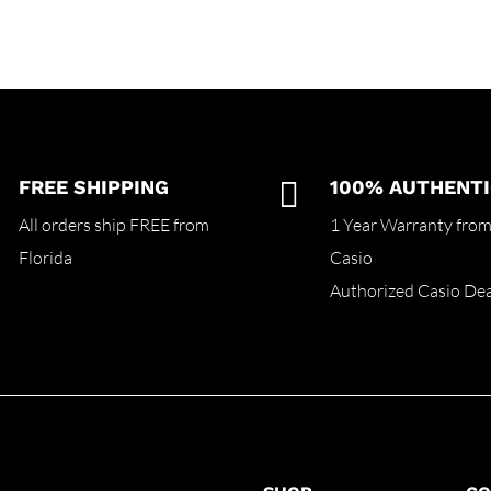
FREE SHIPPING

100% AUTHENTI
All orders ship FREE from
1 Year Warranty fro
Florida
Casio
Authorized Casio Dea