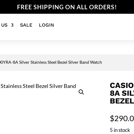
FREE SHIPPING ON ALL ORDERS!
 US
SALE
LOGIN
YRA-8A Silver Stainless Steel Bezel Silver Band Watch
CASIO
8A SI
BEZEL
$
290.
5 in stock