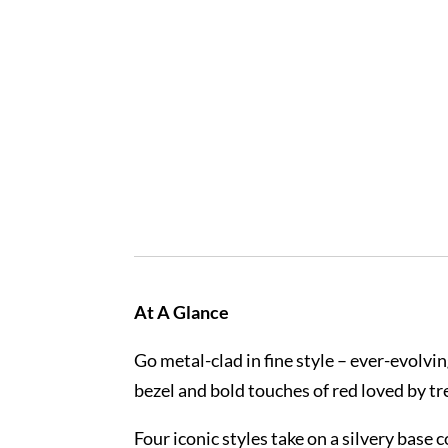
At A Glance
Go metal-clad in fine style – ever-evolv
bezel and bold touches of red loved by tr
Four iconic styles take on a silvery base 