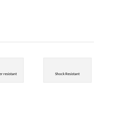
r resistant
Shock Resistant