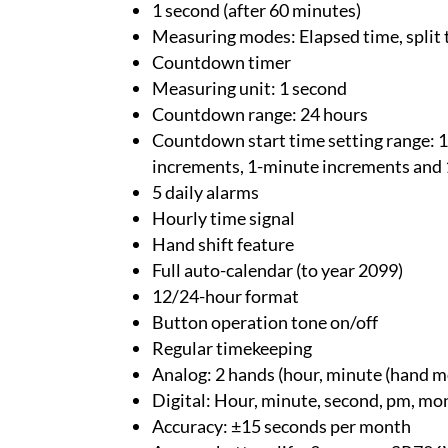
1 second (after 60 minutes)
Measuring modes: Elapsed time, split 
Countdown timer
Measuring unit: 1 second
Countdown range: 24 hours
Countdown start time setting range: 1
increments, 1-minute increments and 
5 daily alarms
Hourly time signal
Hand shift feature
Full auto-calendar (to year 2099)
12/24-hour format
Button operation tone on/off
Regular timekeeping
Analog: 2 hands (hour, minute (hand mo
Digital: Hour, minute, second, pm, mo
Accuracy: ±15 seconds per month