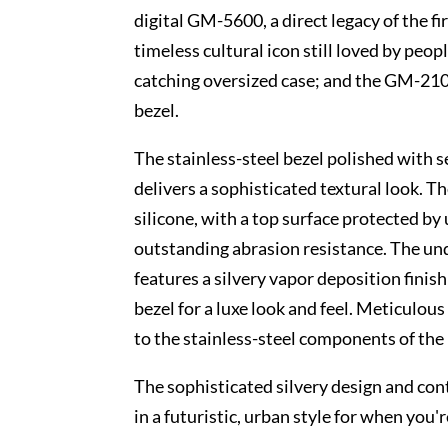
digital GM-5600, a direct legacy of the
timeless cultural icon still loved by peop
catching oversized case; and the GM-210
bezel.
The stainless-steel bezel polished with s
delivers a sophisticated textural look. T
silicone, with a top surface protected by
outstanding abrasion resistance. The un
features a silvery vapor deposition finis
bezel for a luxe look and feel. Meticulous
to the stainless-steel components of the
The sophisticated silvery design and con
in a futuristic, urban style for when you'r