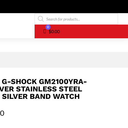
Products
search
0
Cart
$
0.00
 G-SHOCK GM2100YRA-
LVER STAINLESS STEEL
 SILVER BAND WATCH
00