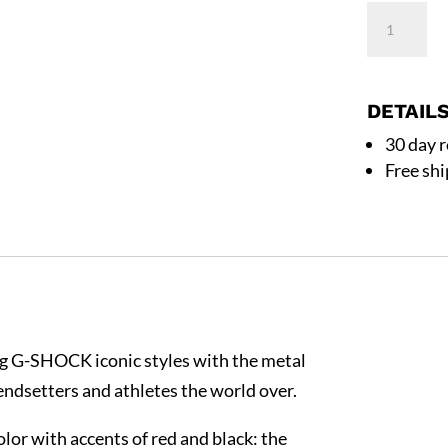
Casio
G-
Shock
GM2100Y
DETAIL
8A
30 day 
Silver
Free sh
Stainless
Steel
Bezel
Silver
Band
Watch
ing G-SHOCK iconic styles with the metal
quantity
endsetters and athletes the world over.
color with accents of red and black: the