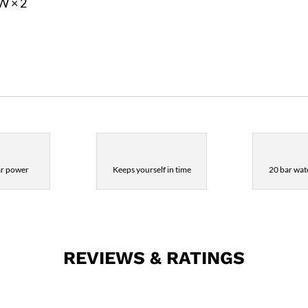
6W × 2
ar power
Keeps yourself in time
20 bar wate
REVIEWS & RATINGS