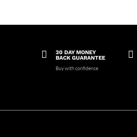

30 DAY MONEY

BACK GUARANTEE
Buy with confidence