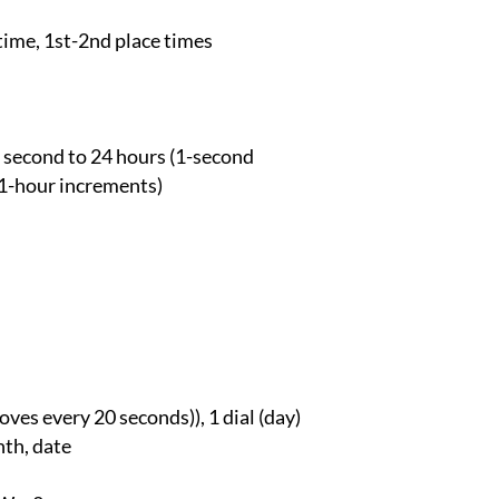
time, 1st-2nd place times
 second to 24 hours (1-second
1-hour increments)
ves every 20 seconds)), 1 dial (day)
nth, date