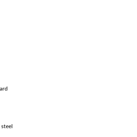
Card
 steel