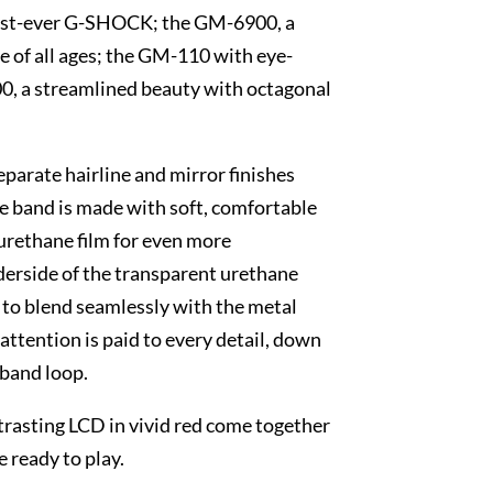
 first-ever G-SHOCK; the GM-6900, a
le of all ages; the GM-110 with eye-
0, a streamlined beauty with octagonal
eparate hairline and mirror finishes
he band is made with soft, comfortable
 urethane film for even more
derside of the transparent urethane
h to blend seamlessly with the metal
 attention is paid to every detail, down
 band loop.
trasting LCD in vivid red come together
e ready to play.