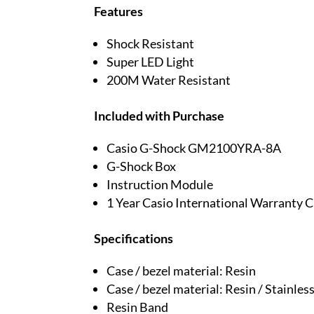
Features
Shock Resistant
Super LED Light
200M Water Resistant
Included with Purchase
Casio G-Shock GM2100YRA-8A
G-Shock Box
Instruction Module
1 Year Casio International Warranty 
Specifications
Case / bezel material: Resin
Case / bezel material: Resin / Stainless
Resin Band